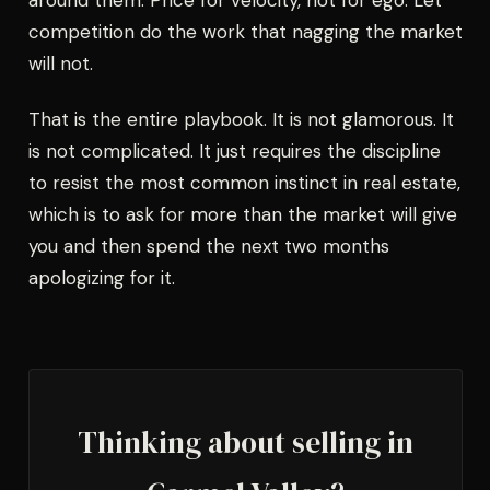
around them. Price for velocity, not for ego. Let
competition do the work that nagging the market
will not.
That is the entire playbook. It is not glamorous. It
is not complicated. It just requires the discipline
to resist the most common instinct in real estate,
which is to ask for more than the market will give
you and then spend the next two months
apologizing for it.
Thinking about selling in