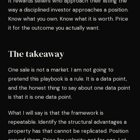
It rewards sellers who approach their listing the
way a disciplined investor approaches a position.
Know what you own. Know what it is worth. Price
it for the outcome you actually want.
The takeaway
One sale is not a market. I am not going to
pretend this playbook is a rule. It is a data point,
and the honest thing to say about one data point
is that it is one data point.
What I will say is that the framework is
repeatable. Identify the structural advantages a
property has that cannot be replicated. Position