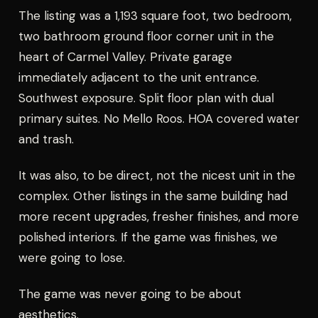
The listing was a 1,193 square foot, two bedroom,
two bathroom ground floor corner unit in the
heart of Carmel Valley. Private garage
immediately adjacent to the unit entrance.
Southwest exposure. Split floor plan with dual
primary suites. No Mello Roos. HOA covered water
and trash.
It was also, to be direct, not the nicest unit in the
complex. Other listings in the same building had
more recent upgrades, fresher finishes, and more
polished interiors. If the game was finishes, we
were going to lose.
The game was never going to be about
aesthetics.