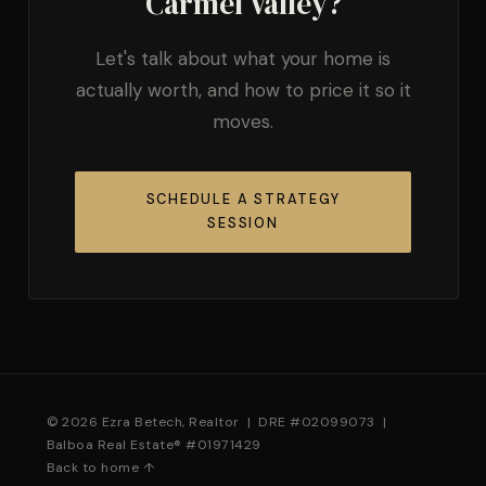
Carmel Valley?
Let's talk about what your home is
actually worth, and how to price it so it
moves.
SCHEDULE A STRATEGY
SESSION
© 2026 Ezra Betech, Realtor | DRE #02099073 |
Balboa Real Estate® #01971429
Back to home ↑