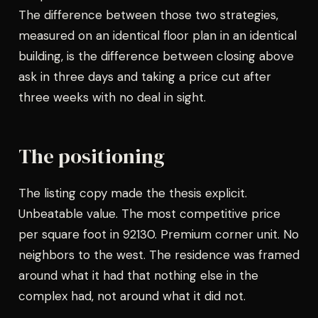
The difference between those two strategies,
measured on an identical floor plan in an identical
building, is the difference between closing above
ask in three days and taking a price cut after
three weeks with no deal in sight.
The positioning
The listing copy made the thesis explicit.
Unbeatable value. The most competitive price
per square foot in 92130. Premium corner unit. No
neighbors to the west. The residence was framed
around what it had that nothing else in the
complex had, not around what it did not.