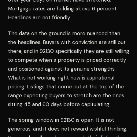
Mortgage rates are holding above 6 percent.
Headlines are not friendly.
The data on the ground is more nuanced than
the headlines. Buyers with conviction are still out
there, and in 92130 specifically they are still willing
to compete when a property is priced correctly
and positioned against its genuine strengths.
What is not working right now is aspirational
pricing. Listings that come out at the top of the
range expecting buyers to stretch are the ones
sitting 45 and 60 days before capitulating.
The spring window in 92130 is open. It is not
generous, and it does not reward wishful thinking.