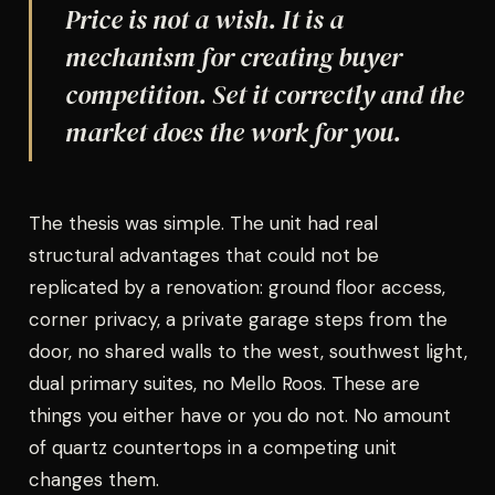
Price is not a wish. It is a
mechanism for creating buyer
competition. Set it correctly and the
market does the work for you.
The thesis was simple. The unit had real
structural advantages that could not be
replicated by a renovation: ground floor access,
corner privacy, a private garage steps from the
door, no shared walls to the west, southwest light,
dual primary suites, no Mello Roos. These are
things you either have or you do not. No amount
of quartz countertops in a competing unit
changes them.