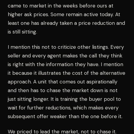
came to market in the weeks before ours at
higher ask prices. Some remain active today. At
least one has already taken a price reduction and
is still sitting.
I mention this not to criticize other listings. Every
seller and every agent makes the call they think
is right with the information they have. I mention
it because it illustrates the cost of the alternative
approach. A unit that comes out aspirationally
and then has to chase the market down is not
just sitting longer. It is training the buyer pool to
wait for further reductions, which makes every
subsequent offer weaker than the one before it.
We priced to lead the market, not to chase it.