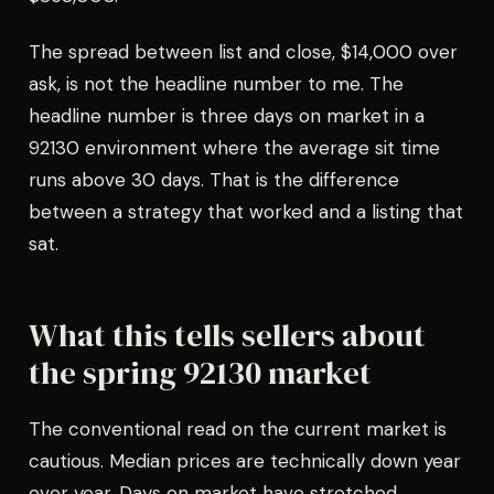
The spread between list and close, $14,000 over
ask, is not the headline number to me. The
headline number is three days on market in a
92130 environment where the average sit time
runs above 30 days. That is the difference
between a strategy that worked and a listing that
sat.
What this tells sellers about
the spring 92130 market
The conventional read on the current market is
cautious. Median prices are technically down year
over year. Days on market have stretched.