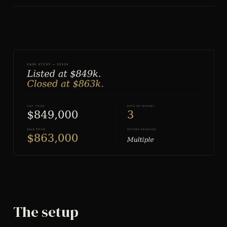
The setup