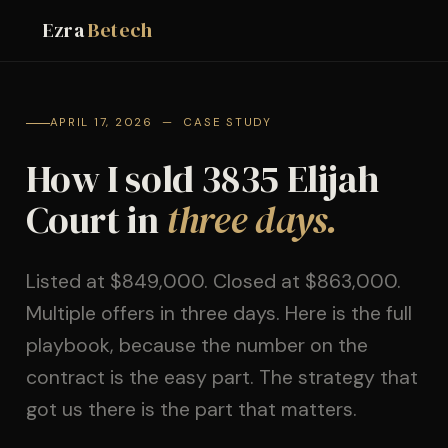
Ezra
Betech
APRIL 17, 2026 — CASE STUDY
How I sold 3835 Elijah
Court in
three days.
Listed at $849,000. Closed at $863,000.
Multiple offers in three days. Here is the full
playbook, because the number on the
contract is the easy part. The strategy that
got us there is the part that matters.