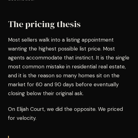
The pricing thesis
Most sellers walk into a listing appointment
wanting the highest possible list price. Most
agents accommodate that instinct. It is the single
most common mistake in residential real estate,
and it is the reason so many homes sit on the
market for 60 and 90 days before eventually
closing below their original ask.
On Elijah Court, we did the opposite. We priced
for velocity.