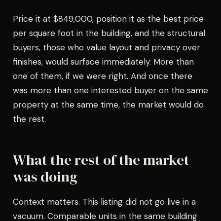
Price it at $849,000, position it as the best price
per square foot in the building, and the structural
buyers, those who value layout and privacy over
finishes, would surface immediately. More than
one of them, if we were right. And once there
was more than one interested buyer on the same
property at the same time, the market would do
the rest.
What the rest of the market
was doing
Context matters. This listing did not go live in a
vacuum. Comparable units in the same building