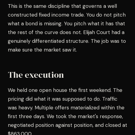
This is the same discipline that governs a well
constructed fixed income trade. You do not pitch
what a bond is missing. You pitch what it has that
the rest of the curve does not. Elijah Court had a
genuinely differentiated structure. The job was to
make sure the market saw it.
The execution
We held one open house the first weekend. The
pricing did what it was supposed to do. Traffic
was heavy. Multiple offers materialized within the
first three days. We took the market's response,
negotiated position against position, and closed at
$863,000.