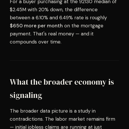
For a buyer purchasing at the 92130 median of
$2.45M with 20% down, the difference
between a 6.10% and 6.49% rate is roughly
$650 more per month
on the mortgage
payment. That's real money — and it
compounds over time.
What the broader economy is
signaling
The broader data picture is a study in
contradictions. The labor market remains firm
— initial jobless claims are running at just