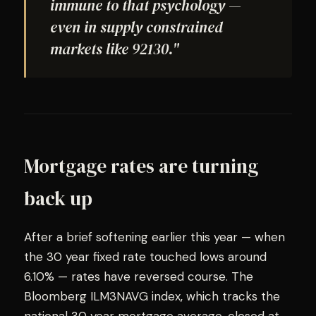
immune to that psychology —
even in supply constrained
markets like 92130."
Mortgage rates are turning
back up
After a brief softening earlier this year — when
the 30 year fixed rate touched lows around
6.10% — rates have reversed course. The
Bloomberg ILM3NAVG index, which tracks the