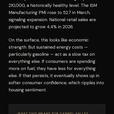
210,000, a historically healthy level. The ISM
Manufacturing PMI rose to 52.7 in March,
signaling expansion. National retail sales are
projected to grow 4.4% in 2026.
On the surface, this looks like economic
strength. But sustained energy costs —
particularly gasoline — act as a slow tax on
everything else. If consumers are spending
more on fuel, they have less for everything
else. If that persists, it eventually shows up in
softer consumer confidence, which ripples into
housing sentiment.
WHAT THIS MEANS FOR CARMEL VALLEY