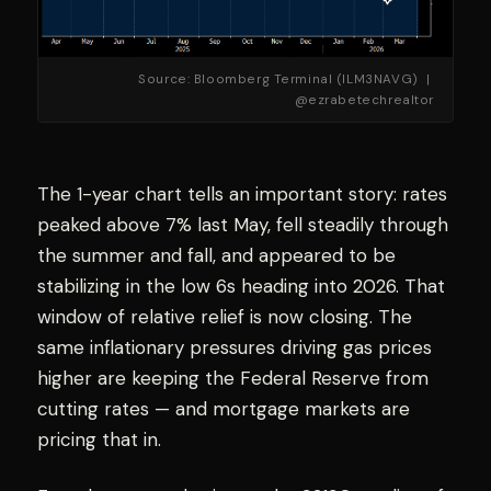
Source: Bloomberg Terminal (ILM3NAVG) |
@ezrabetechrealtor
The 1-year chart tells an important story: rates
peaked above 7% last May, fell steadily through
the summer and fall, and appeared to be
stabilizing in the low 6s heading into 2026. That
window of relative relief is now closing. The
same inflationary pressures driving gas prices
higher are keeping the Federal Reserve from
cutting rates — and mortgage markets are
pricing that in.