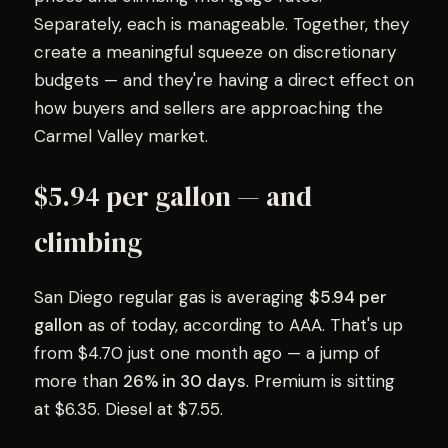
Separately, each is manageable. Together, they
create a meaningful squeeze on discretionary
budgets — and they're having a direct effect on
how buyers and sellers are approaching the
Carmel Valley market.
$5.94 per gallon — and
climbing
San Diego regular gas is averaging
$5.94 per
gallon
as of today, according to AAA. That's up
from $4.70 just one month ago — a jump of
more than
26% in 30 days
. Premium is sitting
at $6.35. Diesel at $7.55.