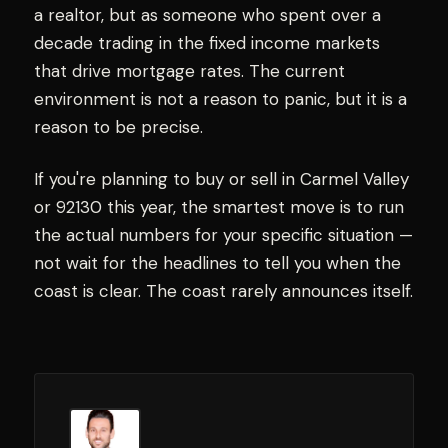
a realtor, but as someone who spent over a
decade trading in the fixed income markets
that drive mortgage rates. The current
environment is not a reason to panic, but it is a
reason to be precise.
If you're planning to buy or sell in Carmel Valley
or 92130 this year, the smartest move is to run
the actual numbers for your specific situation —
not wait for the headlines to tell you when the
coast is clear. The coast rarely announces itself.