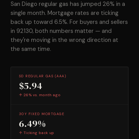
San Diego regular gas has jumped 26% in a
single month. Mortgage rates are ticking
back up toward 6.5%. For buyers and sellers
in 92130, both numbers matter — and
they're moving in the wrong direction at
the same time.
SD REGULAR GAS (AAA)
$5.94
↑ 26% vs. month ago
30Y FIXED MORTGAGE
6.49%
↑ Ticking back up