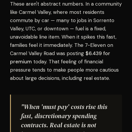
These aren't abstract numbers. In a community
like Carmel Valley, where most residents
commute by car — many to jobs in Sorrento
Valley, UTC, or downtown — fuel is a fixed,
unavoidable line item. When it spikes this fast,
families feel it immediately. The 7-Eleven on
Carmel Valley Road was posting
$6.439 for
premium
today. That feeling of financial
pressure tends to make people more cautious
about large decisions, including real estate.
"When 'must pay' costs rise this
fast, discretionary spending
contracts. Real estate is not