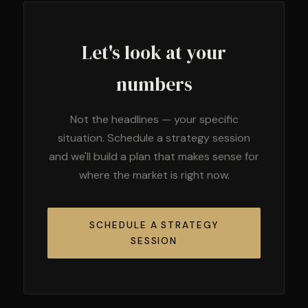
Let's look at your
numbers
Not the headlines — your specific
situation. Schedule a strategy session
and we'll build a plan that makes sense for
where the market is right now.
SCHEDULE A STRATEGY
SESSION