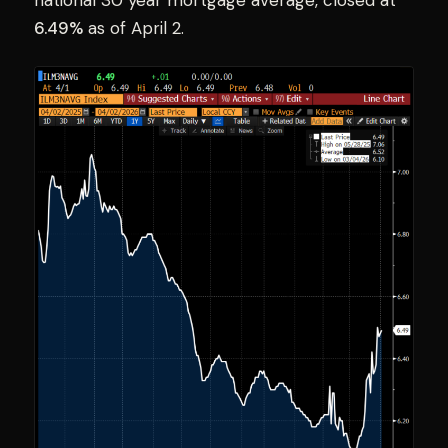
national 30 year mortgage average, closed at
6.49%
as of April 2.