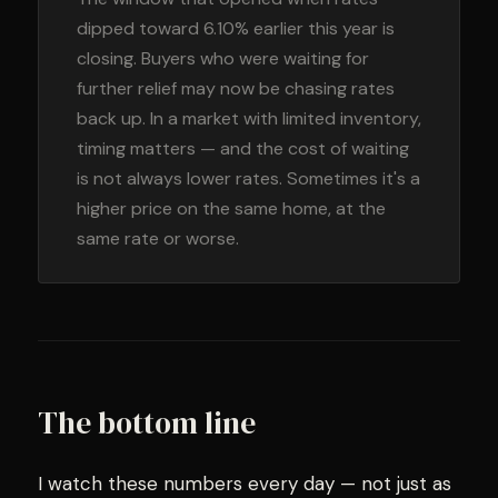
dipped toward 6.10% earlier this year is
closing. Buyers who were waiting for
further relief may now be chasing rates
back up. In a market with limited inventory,
timing matters — and the cost of waiting
is not always lower rates. Sometimes it's a
higher price on the same home, at the
same rate or worse.
The bottom line
I watch these numbers every day — not just as