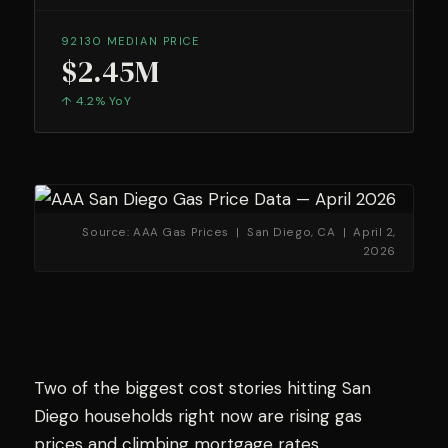
92130 MEDIAN PRICE
$2.45M
↑ 4.2% YoY
Source: AAA Gas Prices | San Diego, CA | April 2,
2026
Two of the biggest cost stories hitting San
Diego households right now are rising gas
prices and climbing mortgage rates.