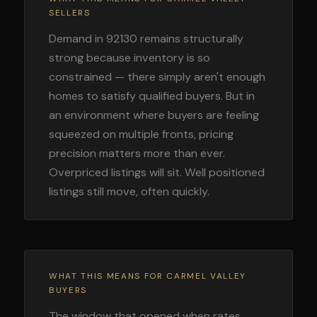
SELLERS
Demand in 92130 remains structurally
strong because inventory is so
constrained — there simply aren't enough
homes to satisfy qualified buyers. But in
an environment where buyers are feeling
squeezed on multiple fronts, pricing
precision matters more than ever.
Overpriced listings will sit. Well positioned
listings still move, often quickly.
WHAT THIS MEANS FOR CARMEL VALLEY
BUYERS
The window that opened when rates