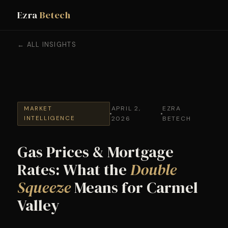
Ezra
Betech
← ALL INSIGHTS
APRIL 2,
EZRA
MARKET
INTELLIGENCE
2026
BETECH
Gas Prices & Mortgage
Rates: What the
Double
Squeeze
Means for Carmel
Valley