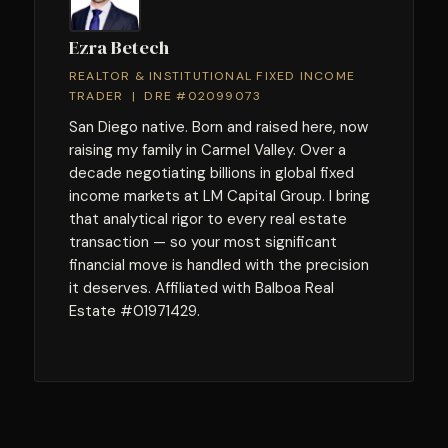
Ezra Betech
REALTOR & INSTITUTIONAL FIXED INCOME
TRADER | DRE #02099073
San Diego native. Born and raised here, now
raising my family in Carmel Valley. Over a
decade negotiating billions in global fixed
income markets at LM Capital Group. I bring
that analytical rigor to every real estate
transaction — so your most significant
financial move is handled with the precision
it deserves. Affiliated with Balboa Real
Estate #01971429.