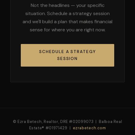
Not the headlines — your specific
situation. Schedule a strategy session
and we'll build a plan that makes financial
sense for where you are right now.
SCHEDULE A STRATEGY
SESSION
© Ezra Betech, Realtor, DRE #02099073 | Balboa Real
Estate® #01971429 |
ezrabetech.com