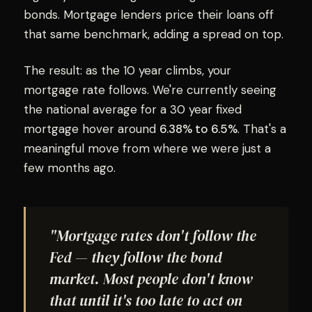
bonds. Mortgage lenders price their loans off
that same benchmark, adding a spread on top.
The result: as the 10 year climbs, your
mortgage rate follows. We're currently seeing
the national average for a 30 year fixed
mortgage hover around
6.38% to 6.5%
. That's a
meaningful move from where we were just a
few months ago.
"Mortgage rates don't follow the
Fed — they follow the bond
market. Most people don't know
that until it's too late to act on