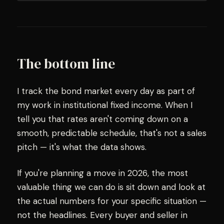
The bottom line
I track the bond market every day as part of
my work in institutional fixed income. When I
tell you that rates aren't coming down on a
smooth, predictable schedule, that's not a sales
pitch — it's what the data shows.
If you're planning a move in 2026, the most
valuable thing we can do is sit down and look at
the actual numbers for your specific situation —
not the headlines. Every buyer and seller in