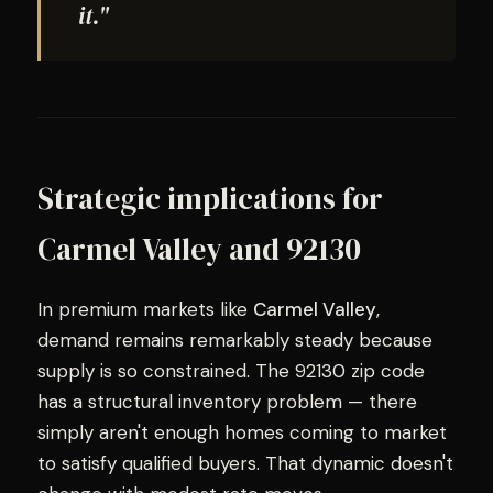
it."
Strategic implications for
Carmel Valley and 92130
In premium markets like
Carmel Valley
,
demand remains remarkably steady because
supply is so constrained. The 92130 zip code
has a structural inventory problem — there
simply aren't enough homes coming to market
to satisfy qualified buyers. That dynamic doesn't