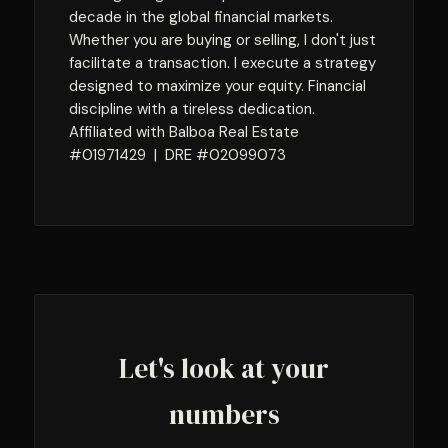
decade in the global financial markets.
Whether you are buying or selling, I don't just
facilitate a transaction. I execute a strategy
designed to maximize your equity. Financial
discipline with a tireless dedication.
Affiliated with Balboa Real Estate
#01971429 | DRE #02099073
Let's look at your
numbers