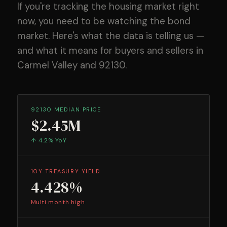
If you're tracking the housing market right
now, you need to be watching the bond
market. Here's what the data is telling us —
and what it means for buyers and sellers in
Carmel Valley and 92130.
92130 MEDIAN PRICE
$2.45M
↑ 4.2% YoY
10Y TREASURY YIELD
4.428%
Multi month high