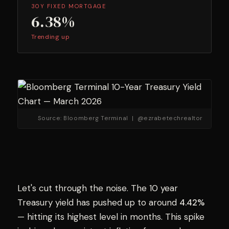
30Y FIXED MORTGAGE
6.38%
Trending up
Source: Bloomberg Terminal | @ezrabetechrealtor
Let's cut through the noise. The 10 year
Treasury yield has pushed up to around
4.42%
— hitting its highest level in months. This spike