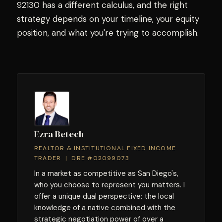
92130 has a different calculus, and the right
strategy depends on your timeline, your equity
position, and what you're trying to accomplish.
Ezra Betech
REALTOR & INSTITUTIONAL FIXED INCOME
TRADER | DRE #02099073
In a market as competitive as San Diego's,
who you choose to represent you matters. I
offer a unique dual perspective: the local
knowledge of a native combined with the
strategic negotiation power of over a