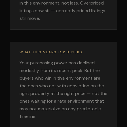
in this environment, not less. Overpriced
listings now sit — correctly priced listings
still move.
WHAT THIS MEANS FOR BUYERS
Your purchasing power has declined
modestly from its recent peak. But the
buyers who win in this environment are
the ones who act with conviction on the
right property at the right price — not the
ones waiting for a rate environment that
may not materialize on any predictable
timeline.