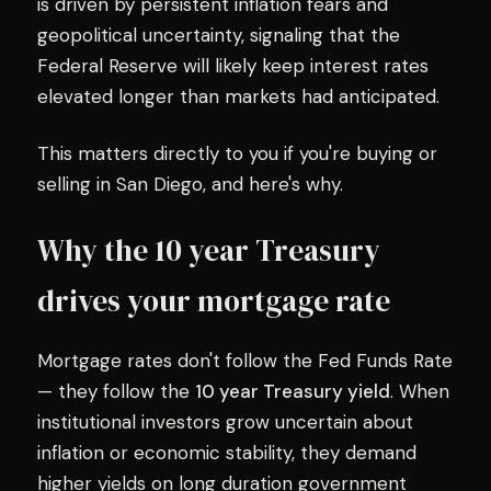
is driven by persistent inflation fears and
geopolitical uncertainty, signaling that the
Federal Reserve will likely keep interest rates
elevated longer than markets had anticipated.
This matters directly to you if you're buying or
selling in San Diego, and here's why.
Why the 10 year Treasury
drives your mortgage rate
Mortgage rates don't follow the Fed Funds Rate
— they follow the
10 year Treasury yield
. When
institutional investors grow uncertain about
inflation or economic stability, they demand
higher yields on long duration government