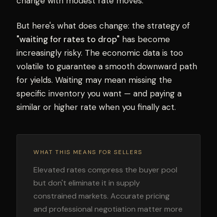
change with modest rate moves.
But here's what does change: the strategy of
"waiting for rates to drop"
has become
increasingly risky. The economic data is too
volatile to guarantee a smooth downward path
for yields. Waiting may mean missing the
specific inventory you want — and paying a
similar or higher rate when you finally act.
WHAT THIS MEANS FOR SELLERS
Elevated rates compress the buyer pool
but don't eliminate it in supply
constrained markets. Accurate pricing
and professional negotiation matter more