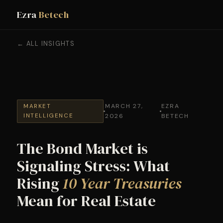
Ezra
Betech
← ALL INSIGHTS
MARCH 27,
EZRA
MARKET
INTELLIGENCE
2026
BETECH
The Bond Market is
Signaling Stress: What
Rising
10 Year Treasuries
Mean for Real Estate